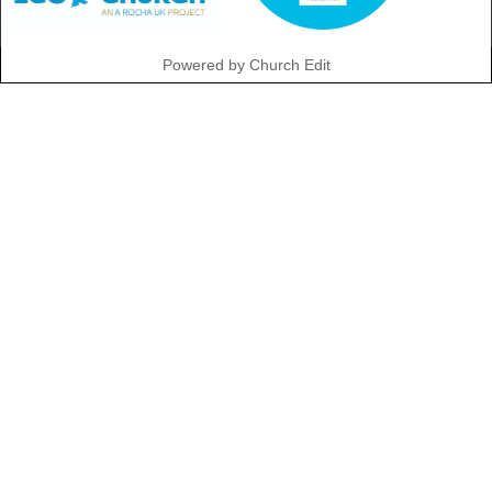
Powered by Church Edit