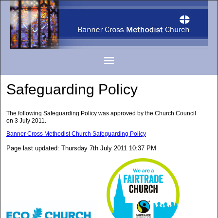
Safeguarding Policy
The following Safeguarding Policy was approved by the Church Council
on 3 July 2011.
Banner Cross Methodist Church Safeguarding Policy
Page last updated: Thursday 7th July 2011 10:37 PM